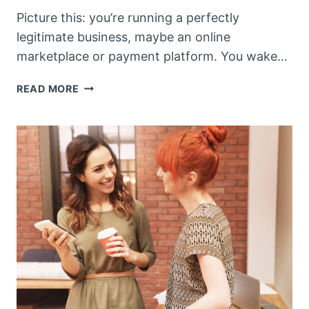
Picture this: you’re running a perfectly
legitimate business, maybe an online
marketplace or payment platform. You wake…
WHEN
READ MORE
YOUR
BUSINESS
BECOMES
A
CRIMINAL’S
BEST
FRIEND:
THE
LEGAL
NIGHTMARE
OF
ENABLING
ONLINE
SCAMS