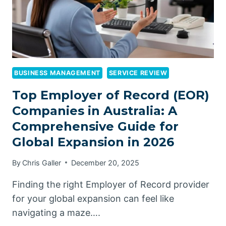
BUSINESS MANAGEMENT
SERVICE REVIEW
Top Employer of Record (EOR)
Companies in Australia: A
Comprehensive Guide for
Global Expansion in 2026
By
Chris Galler
December 20, 2025
Finding the right Employer of Record provider
for your global expansion can feel like
navigating a maze….