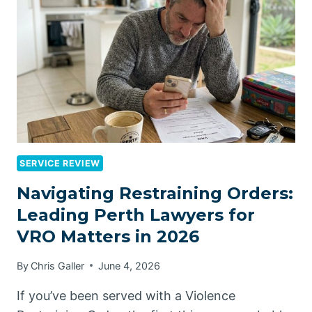
SERVICE REVIEW
Navigating Restraining Orders:
Leading Perth Lawyers for
VRO Matters in 2026
By
Chris Galler
June 4, 2026
If you’ve been served with a Violence