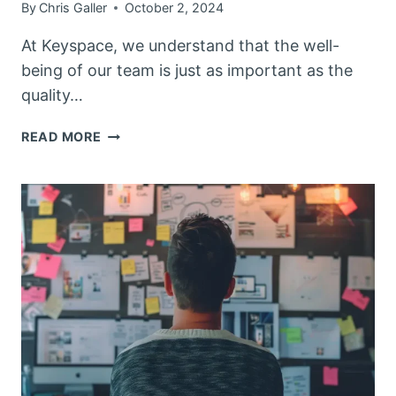
By
Chris Galler
October 2, 2024
At Keyspace, we understand that the well-
being of our team is just as important as the
quality…
KEYSPACE
READ MORE
PRIORITIZES
TEAM
WELLBEING
WITH
WELLNESS
CHECKS
AND
TRAINING