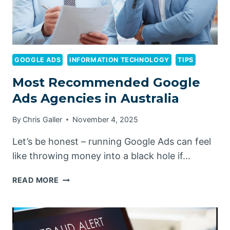
GOOGLE ADS
INFORMATION TECHNOLOGY
TIPS
Most Recommended Google
Ads Agencies in Australia
By
Chris Galler
November 4, 2025
Let’s be honest – running Google Ads can feel
like throwing money into a black hole if…
MOST
READ MORE
RECOMMENDED
GOOGLE
ADS
AGENCIES