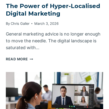
The Power of Hyper-Localised
Digital Marketing
By
Chris Galler
March 3, 2026
General marketing advice is no longer enough
to move the needle. The digital landscape is
saturated with…
THE
READ MORE
POWER
OF
HYPER-
LOCALISED
DIGITAL
MARKETING