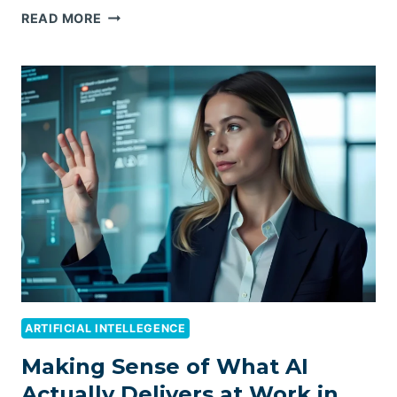
TOP
READ MORE
EMPLOYER
OF
RECORD
(EOR)
COMPANIES
IN
AUSTRALIA:
A
COMPREHENSIVE
GUIDE
FOR
GLOBAL
EXPANSION
IN
2026
ARTIFICIAL INTELLEGENCE
Making Sense of What AI
Actually Delivers at Work in