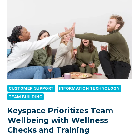
THE
MAP:
SIMPLE
WAYS
TO
CREATE
LOCAL
CONTENT
YOUR
CUSTOMERS
WILL
LOVE
CUSTOMER SUPPORT
INFORMATION TECHNOLOGY
TEAM BUILDING
Keyspace Prioritizes Team
Wellbeing with Wellness
Checks and Training