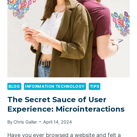
UNVEILING
HOW
USERS
INTERACT
WITH
YOUR
WEBSITE’S
MICROINTERACTIONS
BLOG
INFORMATION TECHNOLOGY
TIPS
The Secret Sauce of User
Experience: Microinteractions
By
Chris Galler
April 14, 2024
Have you ever browsed a website and felt a