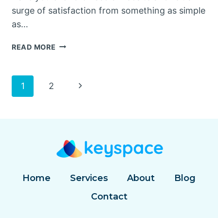
surge of satisfaction from something as simple
as…
THE
READ MORE
SECRET
SAUCE
OF
Page
Next
1
2
USER
EXPERIENCE:
Page
navigation
MICROINTERACTIONS
Home
Services
About
Blog
Contact