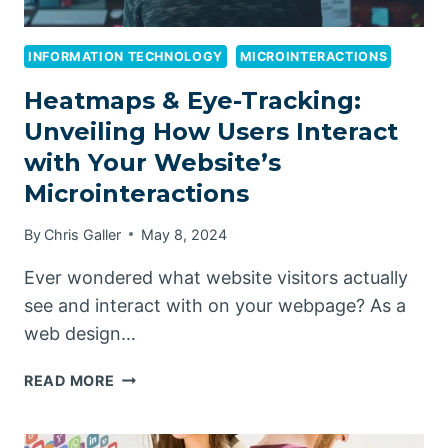
INFORMATION TECHNOLOGY
MICROINTERACTIONS
Heatmaps & Eye-Tracking:
Unveiling How Users Interact
with Your Website’s
Microinteractions
By
Chris Galler
May 8, 2024
Ever wondered what website visitors actually
see and interact with on your webpage? As a
web design…
HEATMAPS
READ MORE
&
EYE-
TRACKING: