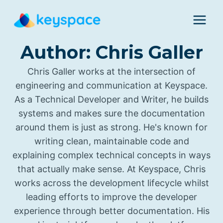
Skip
to
content
Author: Chris Galler
Chris Galler works at the intersection of
engineering and communication at Keyspace.
As a Technical Developer and Writer, he builds
systems and makes sure the documentation
around them is just as strong. He's known for
writing clean, maintainable code and
explaining complex technical concepts in ways
that actually make sense. At Keyspace, Chris
works across the development lifecycle whilst
leading efforts to improve the developer
experience through better documentation. His