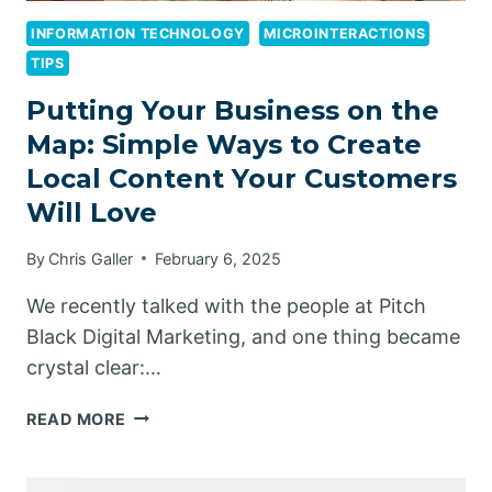
INFORMATION TECHNOLOGY
MICROINTERACTIONS
TIPS
Putting Your Business on the
Map: Simple Ways to Create
Local Content Your Customers
Will Love
By
Chris Galler
February 6, 2025
We recently talked with the people at Pitch
Black Digital Marketing, and one thing became
crystal clear:…
PUTTING
READ MORE
YOUR
BUSINESS
ON