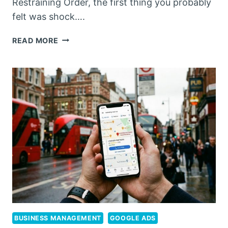
Restraining Order, the first thing you probably
felt was shock….
NAVIGATING
READ MORE
RESTRAINING
ORDERS:
LEADING
PERTH
LAWYERS
FOR
VRO
MATTERS
IN
2026
BUSINESS MANAGEMENT
GOOGLE ADS