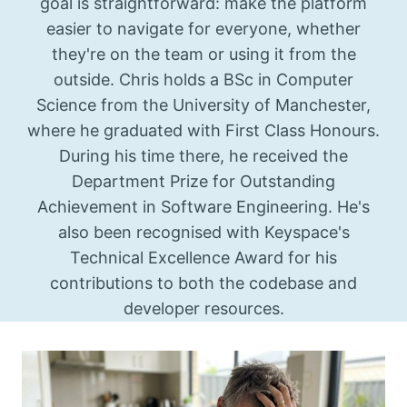
goal is straightforward: make the platform
easier to navigate for everyone, whether
they're on the team or using it from the
outside. Chris holds a BSc in Computer
Science from the University of Manchester,
where he graduated with First Class Honours.
During his time there, he received the
Department Prize for Outstanding
Achievement in Software Engineering. He's
also been recognised with Keyspace's
Technical Excellence Award for his
contributions to both the codebase and
developer resources.