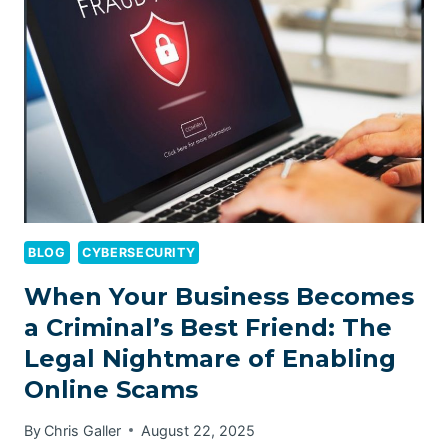
IN
AUSTRALIA
BLOG
CYBERSECURITY
When Your Business Becomes
a Criminal’s Best Friend: The
Legal Nightmare of Enabling
Online Scams
By
Chris Galler
August 22, 2025