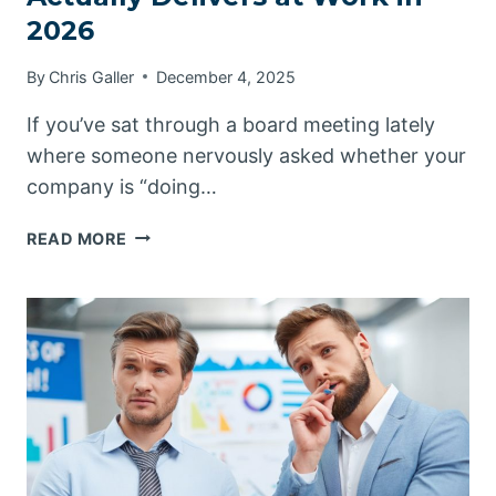
2026
By
Chris Galler
December 4, 2025
If you’ve sat through a board meeting lately
where someone nervously asked whether your
company is “doing…
MAKING
READ MORE
SENSE
OF
WHAT
AI
ACTUALLY
DELIVERS
AT
WORK
IN
2026