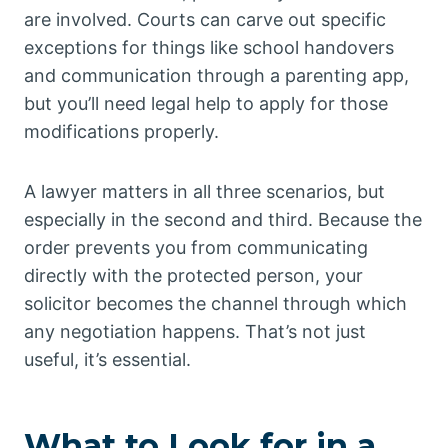
are involved. Courts can carve out specific
exceptions for things like school handovers
and communication through a parenting app,
but you’ll need legal help to apply for those
modifications properly.
A lawyer matters in all three scenarios, but
especially in the second and third. Because the
order prevents you from communicating
directly with the protected person, your
solicitor becomes the channel through which
any negotiation happens. That’s not just
useful, it’s essential.
What to Look for in a