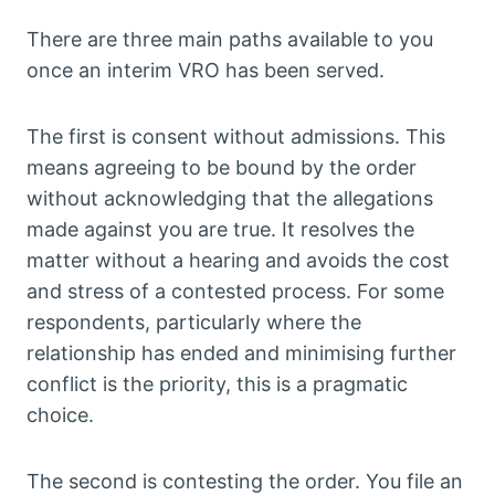
There are three main paths available to you
once an interim VRO has been served.
The first is consent without admissions. This
means agreeing to be bound by the order
without acknowledging that the allegations
made against you are true. It resolves the
matter without a hearing and avoids the cost
and stress of a contested process. For some
respondents, particularly where the
relationship has ended and minimising further
conflict is the priority, this is a pragmatic
choice.
The second is contesting the order. You file an