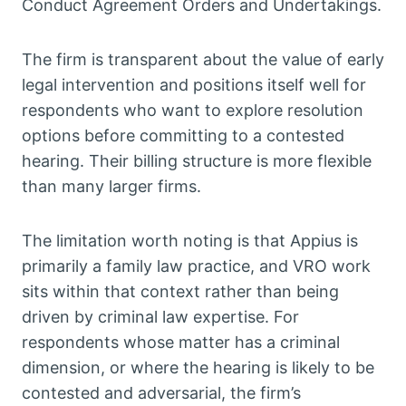
Conduct Agreement Orders and Undertakings.
The firm is transparent about the value of early
legal intervention and positions itself well for
respondents who want to explore resolution
options before committing to a contested
hearing. Their billing structure is more flexible
than many larger firms.
The limitation worth noting is that Appius is
primarily a family law practice, and VRO work
sits within that context rather than being
driven by criminal law expertise. For
respondents whose matter has a criminal
dimension, or where the hearing is likely to be
contested and adversarial, the firm’s