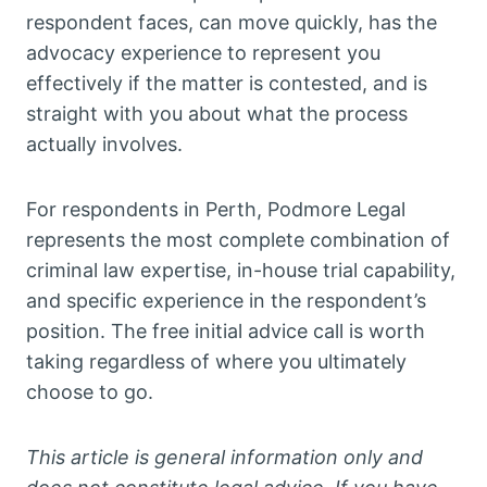
respondent faces, can move quickly, has the
advocacy experience to represent you
effectively if the matter is contested, and is
straight with you about what the process
actually involves.
For respondents in Perth, Podmore Legal
represents the most complete combination of
criminal law expertise, in-house trial capability,
and specific experience in the respondent’s
position. The free initial advice call is worth
taking regardless of where you ultimately
choose to go.
This article is general information only and