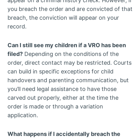
appear on a criminal history check. However, if
you breach the order and are convicted of that
breach, the conviction will appear on your
record.
Can I still see my children if a VRO has been
filed?
Depending on the conditions of the
order, direct contact may be restricted. Courts
can build in specific exceptions for child
handovers and parenting communication, but
you’ll need legal assistance to have those
carved out properly, either at the time the
order is made or through a variation
application.
What happens if I accidentally breach the