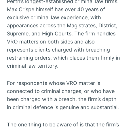
Perth’s longest-established criminal law firms.
Max Crispe himself has over 40 years of
exclusive criminal law experience, with
appearances across the Magistrates, District,
Supreme, and High Courts. The firm handles
VRO matters on both sides and also
represents clients charged with breaching
restraining orders, which places them firmly in
criminal law territory.
For respondents whose VRO matter is
connected to criminal charges, or who have
been charged with a breach, the firm’s depth
in criminal defence is genuine and substantial.
The one thing to be aware of is that the firm’s