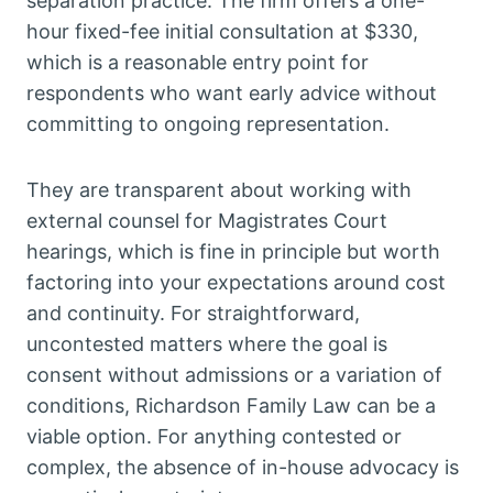
separation practice. The firm offers a one-
hour fixed-fee initial consultation at $330,
which is a reasonable entry point for
respondents who want early advice without
committing to ongoing representation.
They are transparent about working with
external counsel for Magistrates Court
hearings, which is fine in principle but worth
factoring into your expectations around cost
and continuity. For straightforward,
uncontested matters where the goal is
consent without admissions or a variation of
conditions, Richardson Family Law can be a
viable option. For anything contested or
complex, the absence of in-house advocacy is