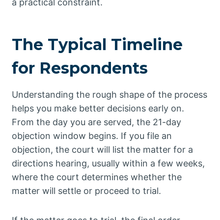
a practical constraint.
The Typical Timeline
for Respondents
Understanding the rough shape of the process
helps you make better decisions early on.
From the day you are served, the 21-day
objection window begins. If you file an
objection, the court will list the matter for a
directions hearing, usually within a few weeks,
where the court determines whether the
matter will settle or proceed to trial.