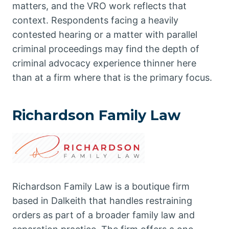
matters, and the VRO work reflects that
context. Respondents facing a heavily
contested hearing or a matter with parallel
criminal proceedings may find the depth of
criminal advocacy experience thinner here
than at a firm where that is the primary focus.
Richardson Family Law
Richardson Family Law is a boutique firm
based in Dalkeith that handles restraining
orders as part of a broader family law and