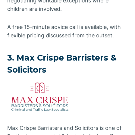
negotiating workable exceptions where
children are involved.
A free 15-minute advice call is available, with
flexible pricing discussed from the outset.
3. Max Crispe Barristers &
Solicitors
Max Crispe Barristers and Solicitors is one of