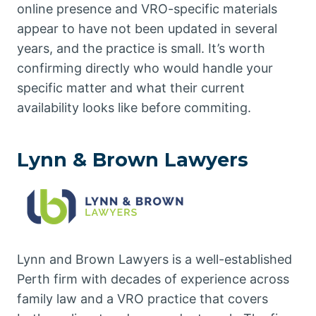
online presence and VRO-specific materials
appear to have not been updated in several
years, and the practice is small. It’s worth
confirming directly who would handle your
specific matter and what their current
availability looks like before commiting.
Lynn & Brown Lawyers
Lynn and Brown Lawyers is a well-established
Perth firm with decades of experience across
family law and a VRO practice that covers