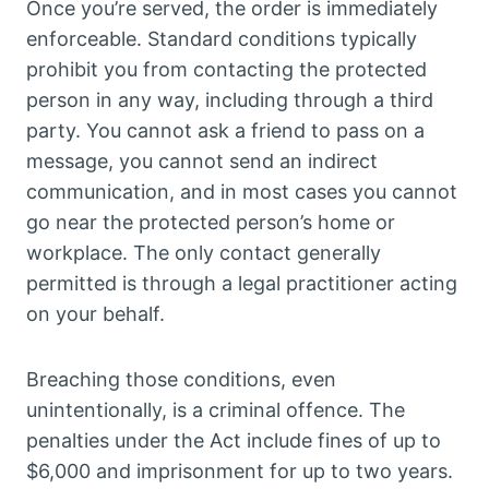
Once you’re served, the order is immediately
enforceable. Standard conditions typically
prohibit you from contacting the protected
person in any way, including through a third
party. You cannot ask a friend to pass on a
message, you cannot send an indirect
communication, and in most cases you cannot
go near the protected person’s home or
workplace. The only contact generally
permitted is through a legal practitioner acting
on your behalf.
Breaching those conditions, even
unintentionally, is a criminal offence. The
penalties under the Act include fines of up to
$6,000 and imprisonment for up to two years.