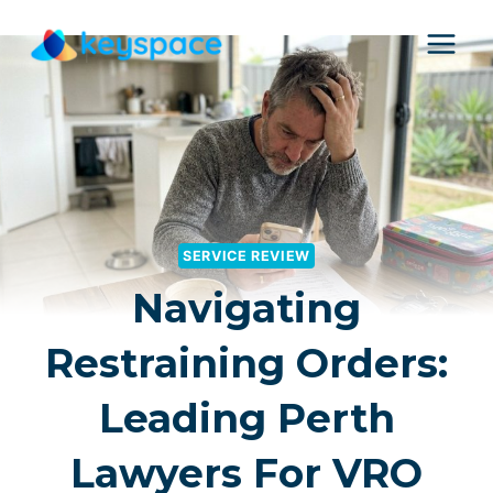
Skip
to
content
SERVICE REVIEW
Navigating
Restraining Orders:
Leading Perth
Lawyers For VRO