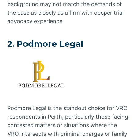
background may not match the demands of
the case as closely as a firm with deeper trial
advocacy experience.
2. Podmore Legal
Podmore Legal is the standout choice for VRO
respondents in Perth, particularly those facing
contested matters or situations where the
VRO intersects with criminal charges or family