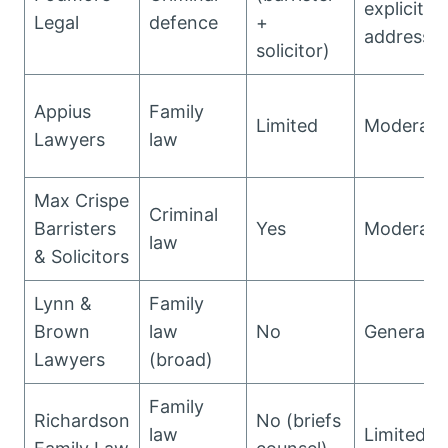
explicitly
Legal
defence
+
addresse
solicitor)
Appius
Family
Limited
Moderate
Lawyers
law
Max Crispe
Criminal
Barristers
Yes
Moderate
law
& Solicitors
Lynn &
Family
Brown
law
No
General
Lawyers
(broad)
Family
Richardson
No (briefs
law
Limited