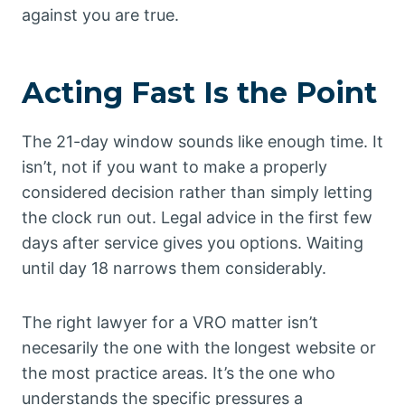
against you are true.
Acting Fast Is the Point
The 21-day window sounds like enough time. It
isn’t, not if you want to make a properly
considered decision rather than simply letting
the clock run out. Legal advice in the first few
days after service gives you options. Waiting
until day 18 narrows them considerably.
The right lawyer for a VRO matter isn’t
necesarily the one with the longest website or
the most practice areas. It’s the one who
understands the specific pressures a