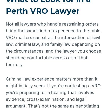
Perth VRO Lawyer
Not all lawyers who handle restraining orders
bring the same kind of experience to the table.
VRO matters can sit at the intersection of civil
law, criminal law, and family law depending on
the circumstances, and the lawyer you choose
should be comfortable across all of that
territory.
Criminal law experience matters more than it
might initially seem. If you’re contesting a VRO,
you’re preparing for a hearing that involves
evidence, cross-examination, and legal
argument. That’s not the same as negotiating