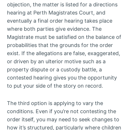
objection, the matter is listed for a directions
hearing at Perth Magistrates Court, and
eventually a final order hearing takes place
where both parties give evidence. The
Magistrate must be satisfied on the balance of
probabilities that the grounds for the order
exist. If the allegations are false, exaggerated,
or driven by an ulterior motive such as a
property dispute or a custody battle, a
contested hearing gives you the opportunity
to put your side of the story on record.
The third option is applying to vary the
conditions. Even if you’re not contesting the
order itself, you may need to seek changes to
how it’s structured, particularly where children