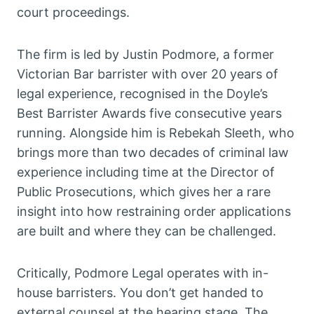
court proceedings.
The firm is led by Justin Podmore, a former
Victorian Bar barrister with over 20 years of
legal experience, recognised in the Doyle’s
Best Barrister Awards five consecutive years
running. Alongside him is Rebekah Sleeth, who
brings more than two decades of criminal law
experience including time at the Director of
Public Prosecutions, which gives her a rare
insight into how restraining order applications
are built and where they can be challenged.
Critically, Podmore Legal operates with in-
house barristers. You don’t get handed to
external counsel at the hearing stage. The