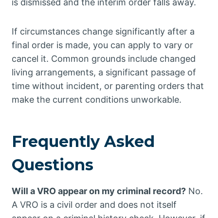
is dismissed and the interim order falls away.
If circumstances change significantly after a
final order is made, you can apply to vary or
cancel it. Common grounds include changed
living arrangements, a significant passage of
time without incident, or parenting orders that
make the current conditions unworkable.
Frequently Asked
Questions
Will a VRO appear on my criminal record?
No.
A VRO is a civil order and does not itself