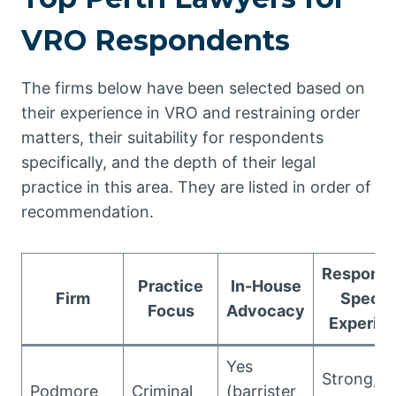
VRO Respondents
The firms below have been selected based on
their experience in VRO and restraining order
matters, their suitability for respondents
specifically, and the depth of their legal
practice in this area. They are listed in order of
recommendation.
Responde
Practice
In-House
Firm
Specif
Focus
Advocacy
Experie
Yes
Strong,
Podmore
Criminal
(barrister