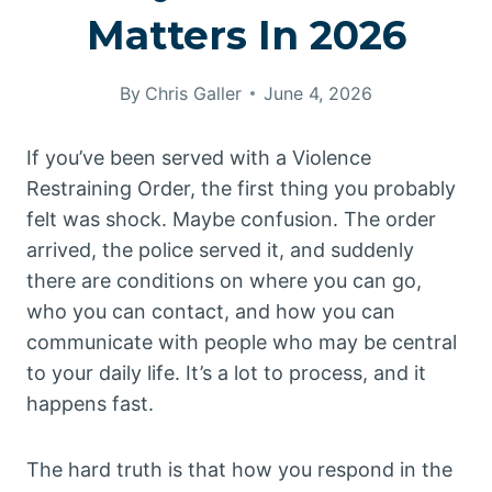
Matters In 2026
By
Chris Galler
June 4, 2026
If you’ve been served with a Violence
Restraining Order, the first thing you probably
felt was shock. Maybe confusion. The order
arrived, the police served it, and suddenly
there are conditions on where you can go,
who you can contact, and how you can
communicate with people who may be central
to your daily life. It’s a lot to process, and it
happens fast.
The hard truth is that how you respond in the