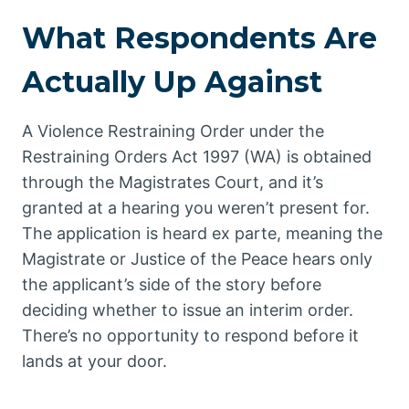
What Respondents Are
Actually Up Against
A Violence Restraining Order under the
Restraining Orders Act 1997 (WA) is obtained
through the Magistrates Court, and it’s
granted at a hearing you weren’t present for.
The application is heard ex parte, meaning the
Magistrate or Justice of the Peace hears only
the applicant’s side of the story before
deciding whether to issue an interim order.
There’s no opportunity to respond before it
lands at your door.