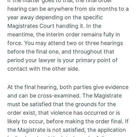
If the matter goes to trial, the final order
hearing can be anywhere from six months to a
year away depending on the specific
Magistrates Court handling it. In the
meantime, the interim order remains fully in
force. You may attend two or three hearings
before the final one, and throughout that
period your lawyer is your primary point of
contact with the other side.
At the final hearing, both parties give evidence
and can be cross-examined. The Magistrate
must be satisfied that the grounds for the
order exist, that violence has occurred or is
likely to occur, before making the order final. If
the Magistrate is not satisfied, the application