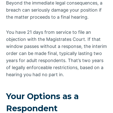
Beyond the immediate legal consequences, a
breach can seriously damage your position if
the matter proceeds to a final hearing.
You have 21 days from service to file an
objection with the Magistrates Court. If that
window passes without a response, the interim
order can be made final, typically lasting two
years for adult respondents. That’s two years
of legally enforceable restrictions, based on a
hearing you had no part in.
Your Options as a
Respondent