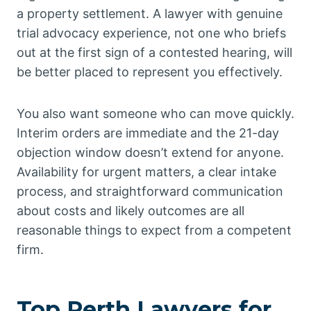
a property settlement. A lawyer with genuine
trial advocacy experience, not one who briefs
out at the first sign of a contested hearing, will
be better placed to represent you effectively.
You also want someone who can move quickly.
Interim orders are immediate and the 21-day
objection window doesn’t extend for anyone.
Availability for urgent matters, a clear intake
process, and straightforward communication
about costs and likely outcomes are all
reasonable things to expect from a competent
firm.
Top Perth Lawyers for