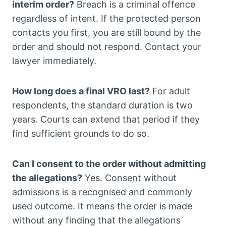
interim order?
Breach is a criminal offence
regardless of intent. If the protected person
contacts you first, you are still bound by the
order and should not respond. Contact your
lawyer immediately.
How long does a final VRO last?
For adult
respondents, the standard duration is two
years. Courts can extend that period if they
find sufficient grounds to do so.
Can I consent to the order without admitting
the allegations?
Yes. Consent without
admissions is a recognised and commonly
used outcome. It means the order is made
without any finding that the allegations