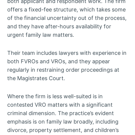
both applicant and respondent work. The firm
offers a fixed-fee structure, which takes some
of the financial uncertainty out of the process,
and they have after-hours availability for
urgent family law matters.
Their team includes lawyers with experience in
both FVROs and VROs, and they appear
regularly in restraining order proceedings at
the Magistrates Court.
Where the firm is less well-suited is in
contested VRO matters with a significant
criminal dimension. The practice’s evident
emphasis is on family law broadly, including
divorce, property settlement, and children’s