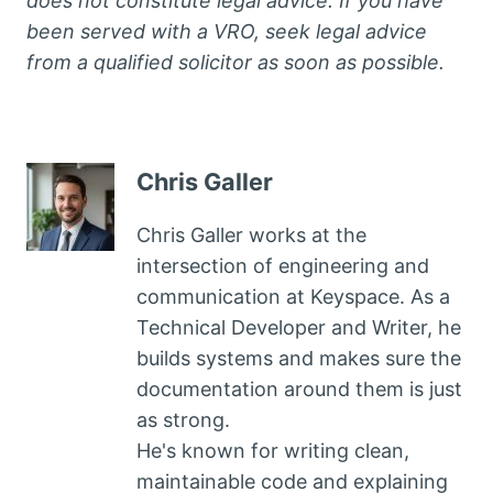
does not constitute legal advice. If you have
been served with a VRO, seek legal advice
from a qualified solicitor as soon as possible.
Chris Galler
Chris Galler works at the
intersection of engineering and
communication at Keyspace. As a
Technical Developer and Writer, he
builds systems and makes sure the
documentation around them is just
as strong.
He's known for writing clean,
maintainable code and explaining