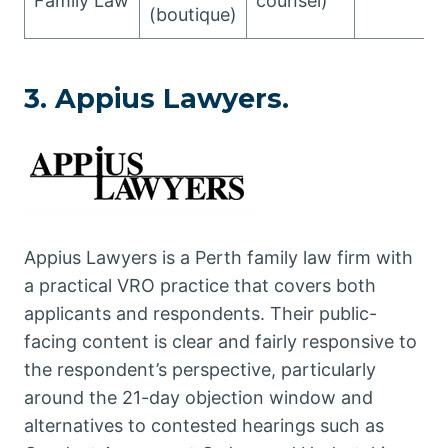
Family Law
counsel)
(boutique)
3. Appius Lawyers.
Appius Lawyers is a Perth family law firm with
a practical VRO practice that covers both
applicants and respondents. Their public-
facing content is clear and fairly responsive to
the respondent’s perspective, particularly
around the 21-day objection window and
alternatives to contested hearings such as