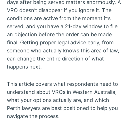
days after being served matters enormously. A
VRO doesn’t disappear if you ignore it. The
conditions are active from the moment it’s
served, and you have a 21-day window to file
an objection before the order can be made
final. Getting proper legal advice early, from
someone who actually knows this area of law,
can change the entire direction of what
happens next.
This article covers what respondents need to
understand about VROs in Western Australia,
what your options actually are, and which
Perth lawyers are best positioned to help you
navigate the process.