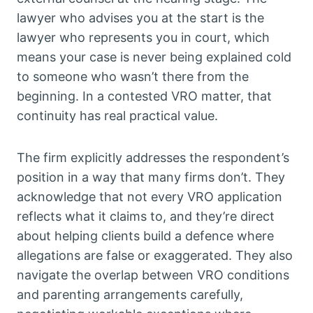
lawyer who advises you at the start is the
lawyer who represents you in court, which
means your case is never being explained cold
to someone who wasn’t there from the
beginning. In a contested VRO matter, that
continuity has real practical value.
The firm explicitly addresses the respondent’s
position in a way that many firms don’t. They
acknowledge that not every VRO application
reflects what it claims to, and they’re direct
about helping clients build a defence where
allegations are false or exaggerated. They also
navigate the overlap between VRO conditions
and parenting arrangements carefully,