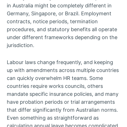
in Australia might be completely different in
Germany, Singapore, or Brazil. Employment
contracts, notice periods, termination
procedures, and statutory benefits all operate
under different frameworks depending on the
jurisdiction.
Labour laws change frequently, and keeping
up with amendments across multiple countries
can quickly overwhelm HR teams. Some
countries require works councils, others
mandate specific insurance policies, and many
have probation periods or trial arrangements
that differ significantly from Australian norms.
Even something as straightforward as
calculating annual leave becomes complicated