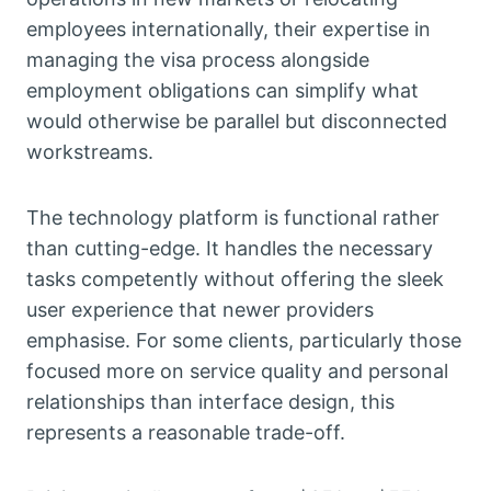
employees internationally, their expertise in
managing the visa process alongside
employment obligations can simplify what
would otherwise be parallel but disconnected
workstreams.
The technology platform is functional rather
than cutting-edge. It handles the necessary
tasks competently without offering the sleek
user experience that newer providers
emphasise. For some clients, particularly those
focused more on service quality and personal
relationships than interface design, this
represents a reasonable trade-off.