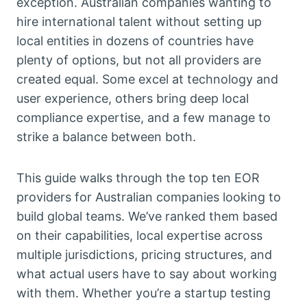
exception. Australian companies wanting to
hire international talent without setting up
local entities in dozens of countries have
plenty of options, but not all providers are
created equal. Some excel at technology and
user experience, others bring deep local
compliance expertise, and a few manage to
strike a balance between both.
This guide walks through the top ten EOR
providers for Australian companies looking to
build global teams. We’ve ranked them based
on their capabilities, local expertise across
multiple jurisdictions, pricing structures, and
what actual users have to say about working
with them. Whether you’re a startup testing