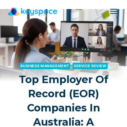
Skip
to
content
BUSINESS MANAGEMENT
SERVICE REVIEW
Top Employer Of
Record (EOR)
Companies In
Australia: A