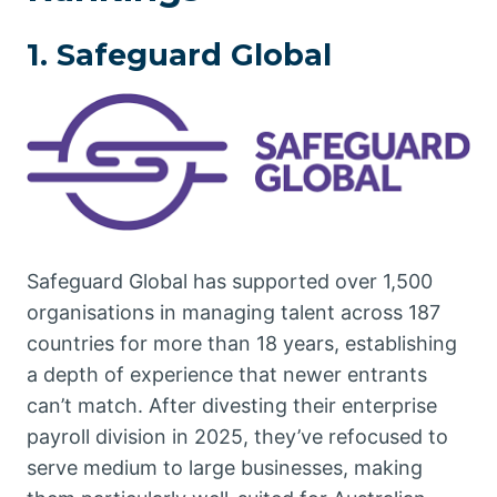
1. Safeguard Global
Safeguard Global has supported over 1,500
organisations in managing talent across 187
countries for more than 18 years, establishing
a depth of experience that newer entrants
can’t match. After divesting their enterprise
payroll division in 2025, they’ve refocused to
serve medium to large businesses, making