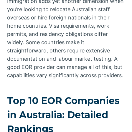
Immigration adds yet another dimension when
you’re looking to relocate Australian staff
overseas or hire foreign nationals in their
home countries. Visa requirements, work
permits, and residency obligations differ
widely. Some countries make it
straightforward, others require extensive
documentation and labour market testing. A
good EOR provider can manage all of this, but
capabilities vary significantly across providers.
Top 10 EOR Companies
in Australia: Detailed
Rankings