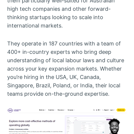
them particularly well-suited for Australian
high tech companies and other forward-
thinking startups looking to scale into
international markets.
They operate in 187 countries with a team of
400+ in-country experts who bring deep
understanding of local labour laws and culture
across your key expansion markets. Whether
you’re hiring in the USA, UK, Canada,
Singapore, Brazil, Poland, or India, their local
teams provide on-the-ground expertise.