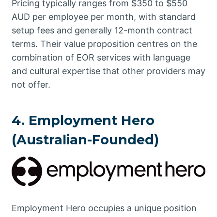
Pricing typically ranges from $350 to $550
AUD per employee per month, with standard
setup fees and generally 12-month contract
terms. Their value proposition centres on the
combination of EOR services with language
and cultural expertise that other providers may
not offer.
4. Employment Hero
(Australian-Founded)
Employment Hero occupies a unique position