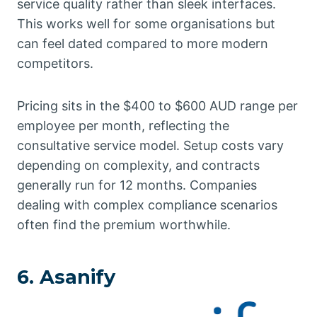
service quality rather than sleek interfaces.
This works well for some organisations but
can feel dated compared to more modern
competitors.
Pricing sits in the $400 to $600 AUD range per
employee per month, reflecting the
consultative service model. Setup costs vary
depending on complexity, and contracts
generally run for 12 months. Companies
dealing with complex compliance scenarios
often find the premium worthwhile.
6. Asanify