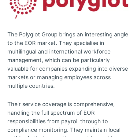
The Polyglot Group brings an interesting angle
to the EOR market. They specialise in
multilingual and international workforce
management, which can be particularly
valuable for companies expanding into diverse
markets or managing employees across
multiple countries.
Their service coverage is comprehensive,
handling the full spectrum of EOR
responsibilities from payroll through to
compliance monitoring. They maintain local