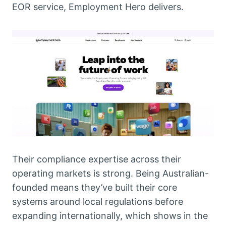
EOR service, Employment Hero delivers.
Their compliance expertise across their
operating markets is strong. Being Australian-
founded means they’ve built their core
systems around local regulations before
expanding internationally, which shows in the