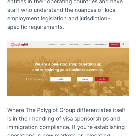
entities in their operating countries and have
staff who understand the nuances of local
employment legislation and jurisdiction-
specific requirements.
Where The Polyglot Group differentiates itself
is in their handling of visa sponsorships and
immigration compliance. If you’re establishing
operations in new markets or relocating