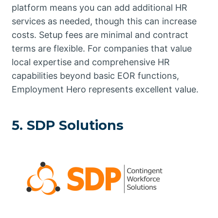
platform means you can add additional HR
services as needed, though this can increase
costs. Setup fees are minimal and contract
terms are flexible. For companies that value
local expertise and comprehensive HR
capabilities beyond basic EOR functions,
Employment Hero represents excellent value.
5. SDP Solutions