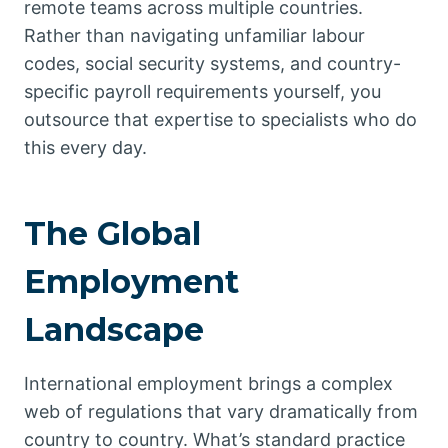
remote teams across multiple countries.
Rather than navigating unfamiliar labour
codes, social security systems, and country-
specific payroll requirements yourself, you
outsource that expertise to specialists who do
this every day.
The Global
Employment
Landscape
International employment brings a complex
web of regulations that vary dramatically from
country to country. What’s standard practice