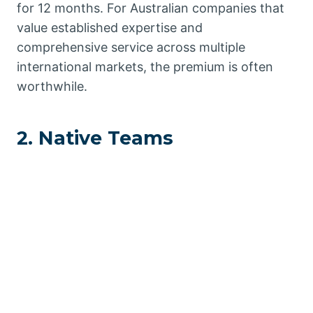
for 12 months. For Australian companies that
value established expertise and
comprehensive service across multiple
international markets, the premium is often
worthwhile.
2. Native Teams