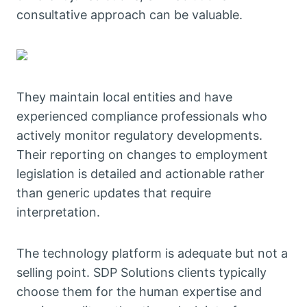
consultative approach can be valuable.
They maintain local entities and have
experienced compliance professionals who
actively monitor regulatory developments.
Their reporting on changes to employment
legislation is detailed and actionable rather
than generic updates that require
interpretation.
The technology platform is adequate but not a
selling point. SDP Solutions clients typically
choose them for the human expertise and