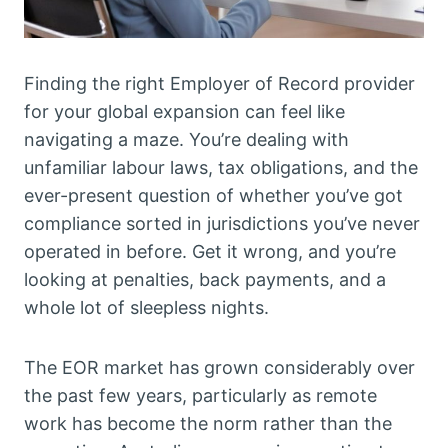
Finding the right Employer of Record provider
for your global expansion can feel like
navigating a maze. You’re dealing with
unfamiliar labour laws, tax obligations, and the
ever-present question of whether you’ve got
compliance sorted in jurisdictions you’ve never
operated in before. Get it wrong, and you’re
looking at penalties, back payments, and a
whole lot of sleepless nights.
The EOR market has grown considerably over
the past few years, particularly as remote
work has become the norm rather than the