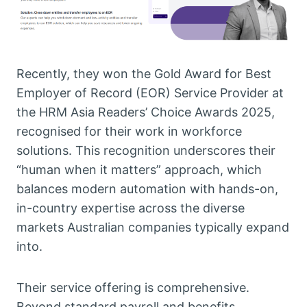
Recently, they won the Gold Award for Best
Employer of Record (EOR) Service Provider at
the HRM Asia Readers’ Choice Awards 2025,
recognised for their work in workforce
solutions. This recognition underscores their
“human when it matters” approach, which
balances modern automation with hands-on,
in-country expertise across the diverse
markets Australian companies typically expand
into.
Their service offering is comprehensive.
Beyond standard payroll and benefits