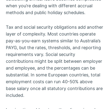
when you’re dealing with different accrual
methods and public holiday schedules.
Tax and social security obligations add another
layer of complexity. Most countries operate
pay-as-you-earn systems similar to Australia’s
PAYG, but the rates, thresholds, and reporting
requirements vary. Social security
contributions might be split between employer
and employee, and the percentages can be
substantial. In some European countries, total
employment costs can run 40-50% above
base salary once all statutory contributions are
included.