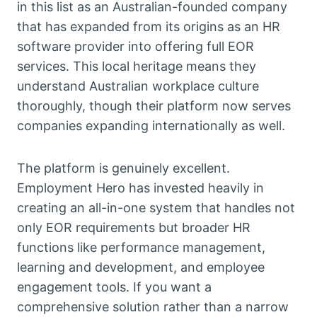
in this list as an Australian-founded company
that has expanded from its origins as an HR
software provider into offering full EOR
services. This local heritage means they
understand Australian workplace culture
thoroughly, though their platform now serves
companies expanding internationally as well.
The platform is genuinely excellent.
Employment Hero has invested heavily in
creating an all-in-one system that handles not
only EOR requirements but broader HR
functions like performance management,
learning and development, and employee
engagement tools. If you want a
comprehensive solution rather than a narrow