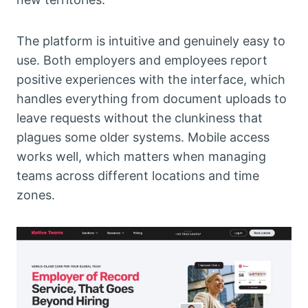
The platform is intuitive and genuinely easy to
use. Both employers and employees report
positive experiences with the interface, which
handles everything from document uploads to
leave requests without the clunkiness that
plagues some older systems. Mobile access
works well, which matters when managing
teams across different locations and time
zones.