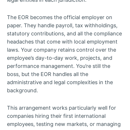
The EOR becomes the official employer on
paper. They handle payroll, tax withholdings,
statutory contributions, and all the compliance
headaches that come with local employment
laws. Your company retains control over the
employee’s day-to-day work, projects, and
performance management. You’re still the
boss, but the EOR handles all the
administrative and legal complexities in the
background.
This arrangement works particularly well for
companies hiring their first international
employees, testing new markets, or managing