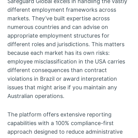
Safeguard Global excels in handling the vastly
different employment frameworks across
markets. They’ve built expertise across
numerous countries and can advise on
appropriate employment structures for
different roles and jurisdictions. This matters
because each market has its own risks:
employee misclassification in the USA carries
different consequences than contract
violations in Brazil or award interpretation
issues that might arise if you maintain any
Australian operations.
The platform offers extensive reporting
capabilities with a 100% compliance-first
approach designed to reduce administrative