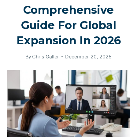
Comprehensive
Guide For Global
Expansion In 2026
By
Chris Galler
December 20, 2025