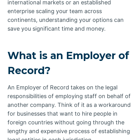
international markets or an established
enterprise scaling your team across
continents, understanding your options can
save you significant time and money.
What is an Employer of
Record?
An Employer of Record takes on the legal
responsibilities of employing staff on behalf of
another company. Think of it as a workaround
for businesses that want to hire people in
foreign countries without going through the
lengthy and expensive process of establishing
legal entities in each jurisdiction.