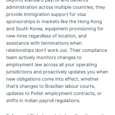
administration across multiple countries, they
provide immigration support for visa
sponsorships in markets like the Hong Kong
and South Korea, equipment provisioning for
new hires regardless of location, and
assistance with terminations when
relationships don’t work out. Their compliance
team actively monitors changes to
employment law across all your operating
jurisdictions and proactively updates you when
new obligations come into effect, whether
that’s changes to Brazilian labour courts,
updates to Polish employment contracts, or
shifts in Indian payroll regulations.