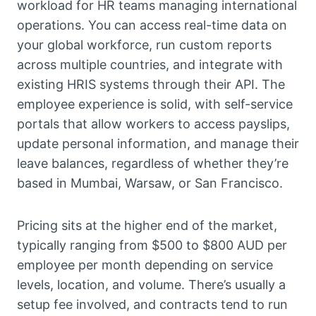
workload for HR teams managing international
operations. You can access real-time data on
your global workforce, run custom reports
across multiple countries, and integrate with
existing HRIS systems through their API. The
employee experience is solid, with self-service
portals that allow workers to access payslips,
update personal information, and manage their
leave balances, regardless of whether they’re
based in Mumbai, Warsaw, or San Francisco.
Pricing sits at the higher end of the market,
typically ranging from $500 to $800 AUD per
employee per month depending on service
levels, location, and volume. There’s usually a
setup fee involved, and contracts tend to run