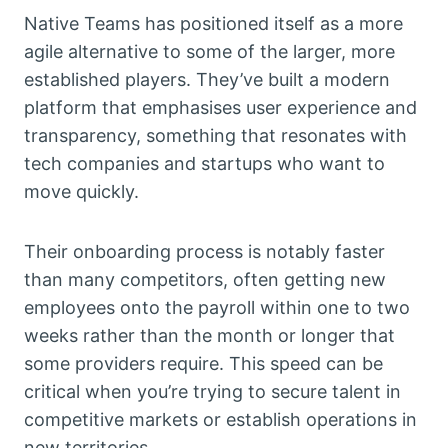
Native Teams has positioned itself as a more
agile alternative to some of the larger, more
established players. They’ve built a modern
platform that emphasises user experience and
transparency, something that resonates with
tech companies and startups who want to
move quickly.
Their onboarding process is notably faster
than many competitors, often getting new
employees onto the payroll within one to two
weeks rather than the month or longer that
some providers require. This speed can be
critical when you’re trying to secure talent in
competitive markets or establish operations in
new territories.