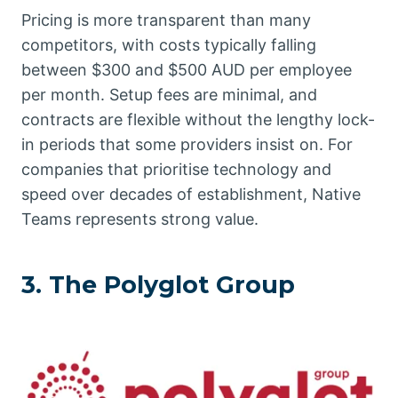
Pricing is more transparent than many
competitors, with costs typically falling
between $300 and $500 AUD per employee
per month. Setup fees are minimal, and
contracts are flexible without the lengthy lock-
in periods that some providers insist on. For
companies that prioritise technology and
speed over decades of establishment, Native
Teams represents strong value.
3. The Polyglot Group