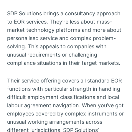
SDP Solutions brings a consultancy approach
to EOR services. They’re less about mass-
market technology platforms and more about
personalised service and complex problem-
solving. This appeals to companies with
unusual requirements or challenging
compliance situations in their target markets.
Their service offering covers all standard EOR
functions with particular strength in handling
difficult employment classifications and local
labour agreement navigation. When you’ve got
employees covered by complex instruments or
unusual working arrangements across
different jurisdictions, SDP Solutions’