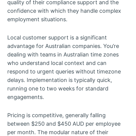
quality of their compliance support and the
confidence with which they handle complex
employment situations.
Local customer support is a significant
advantage for Australian companies. You’re
dealing with teams in Australian time zones
who understand local context and can
respond to urgent queries without timezone
delays. Implementation is typically quick,
running one to two weeks for standard
engagements.
Pricing is competitive, generally falling
between $250 and $450 AUD per employee
per month. The modular nature of their