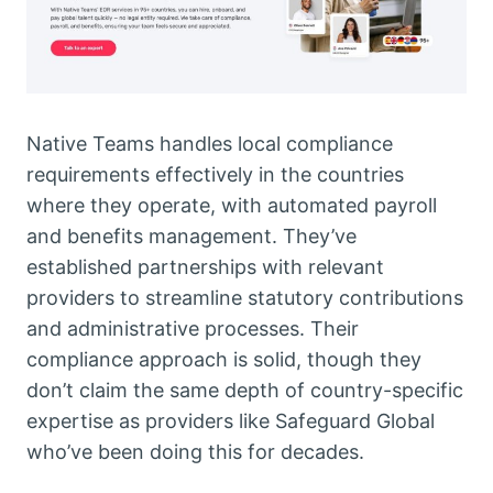
Native Teams handles local compliance
requirements effectively in the countries
where they operate, with automated payroll
and benefits management. They’ve
established partnerships with relevant
providers to streamline statutory contributions
and administrative processes. Their
compliance approach is solid, though they
don’t claim the same depth of country-specific
expertise as providers like Safeguard Global
who’ve been doing this for decades.