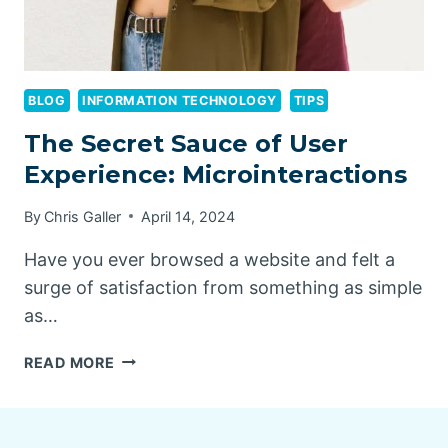
BLOG
INFORMATION TECHNOLOGY
TIPS
The Secret Sauce of User
Experience: Microinteractions
By
Chris Galler
April 14, 2024
Have you ever browsed a website and felt a
surge of satisfaction from something as simple
as…
THE
READ MORE
SECRET
SAUCE
OF