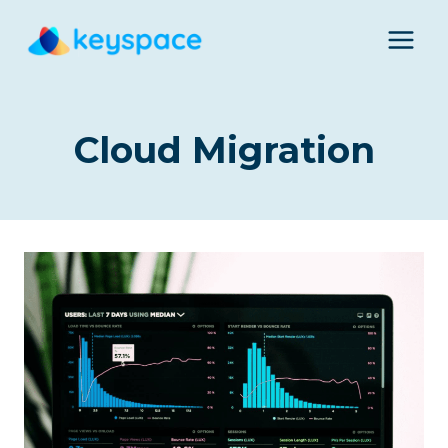
Skip
to
content
Cloud Migration