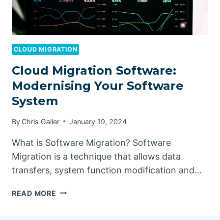
CLOUD MIGRATION
Cloud Migration Software:
Modernising Your Software
System
By
Chris Galler
January 19, 2024
What is Software Migration? Software
Migration is a technique that allows data
transfers, system function modification and…
CLOUD
READ MORE
MIGRATION
SOFTWARE: